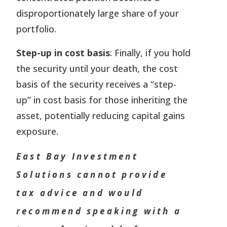
disproportionately large share of your
portfolio.
Step-up in cost basis
: Finally, if you hold
the security until your death, the cost
basis of the security receives a “step-
up” in cost basis for those inheriting the
asset, potentially reducing capital gains
exposure.
East Bay Investment
Solutions cannot provide
tax advice and would
recommend speaking with a