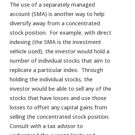
The use of a separately managed
account (SMA) is another way to help
diversify away from a concentrated
stock position. For example, with direct
indexing (the SMA is the investment
vehicle used), the investor would hold a
number of individual stocks that aim to
replicate a particular index. Through
holding the individual stocks, the
investor would be able to sell any of the
stocks that have losses and use those
losses to offset any capital gains from
selling the concentrated stock position.
Consult with a tax advisor to