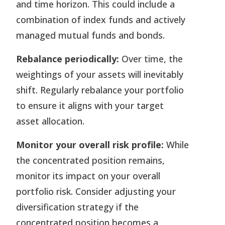
and time horizon. This could include a
combination of index funds and actively
managed mutual funds and bonds.
Rebalance periodically:
Over time, the
weightings of your assets will inevitably
shift. Regularly rebalance your portfolio
to ensure it aligns with your target
asset allocation.
Monitor your overall risk profile:
While
the concentrated position remains,
monitor its impact on your overall
portfolio risk. Consider adjusting your
diversification strategy if the
concentrated position becomes a