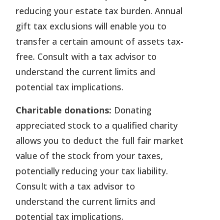
reducing your estate tax burden. Annual
gift tax exclusions will enable you to
transfer a certain amount of assets tax-
free. Consult with a tax advisor to
understand the current limits and
potential tax implications.
Charitable donations:
Donating
appreciated stock to a qualified charity
allows you to deduct the full fair market
value of the stock from your taxes,
potentially reducing your tax liability.
Consult with a tax advisor to
understand the current limits and
potential tax implications.