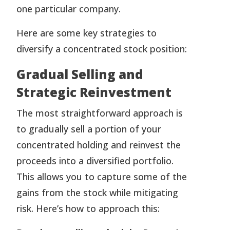
one particular company.
Here are some key strategies to
diversify a concentrated stock position:
Gradual Selling and
Strategic Reinvestment
The most straightforward approach is
to gradually sell a portion of your
concentrated holding and reinvest the
proceeds into a diversified portfolio.
This allows you to capture some of the
gains from the stock while mitigating
risk. Here’s how to approach this: