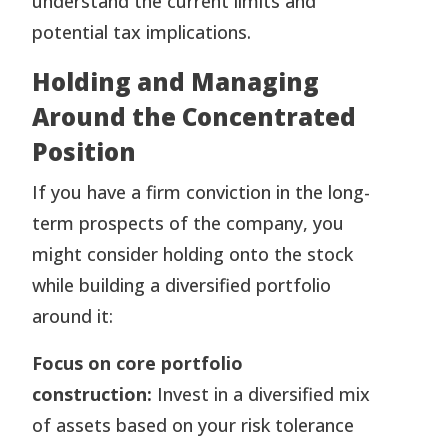
understand the current limits and
potential tax implications.
Holding and Managing
Around the Concentrated
Position
If you have a firm conviction in the long-
term prospects of the company, you
might consider holding onto the stock
while building a diversified portfolio
around it:
Focus on core portfolio
construction:
Invest in a diversified mix
of assets based on your risk tolerance