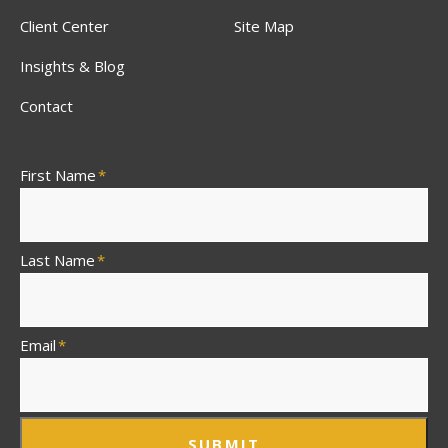
Client Center
Site Map
Insights & Blog
Contact
First Name
*
Last Name
*
Email
*
SUBMIT