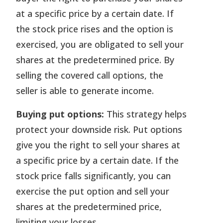
at a specific price by a certain date. If
the stock price rises and the option is
exercised, you are obligated to sell your
shares at the predetermined price. By
selling the covered call options, the
seller is able to generate income.
Buying put options:
This strategy helps
protect your downside risk. Put options
give you the right to sell your shares at
a specific price by a certain date. If the
stock price falls significantly, you can
exercise the put option and sell your
shares at the predetermined price,
limiting your losses.