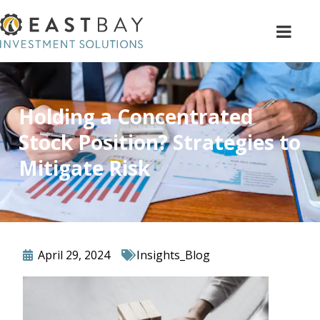
Holding a Concentrated
Stock Position? Strategies to
Mitigate Risk
April 29, 2024
Insights_Blog