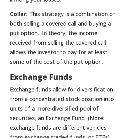
Collar:
This strategy is a combination of
both selling a covered call and buying a
put option. In theory, the income
received from selling the covered call
allows the investor to pay for at least
some of the cost of the put option.
Exchange Funds
Exchange funds allow for diversification
from a concentrated stock position into
units of a more diversified pool of
securities, an Exchange Fund (Note:
exchange funds are different vehicles
from exchange traded funds, or ETFs).