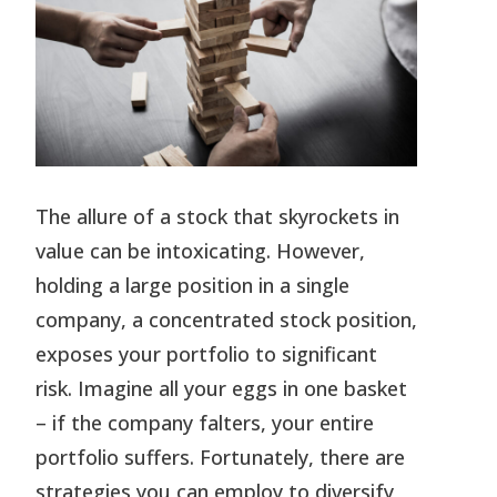
The allure of a stock that skyrockets in
value can be intoxicating. However,
holding a large position in a single
company, a concentrated stock position,
exposes your portfolio to significant
risk. Imagine all your eggs in one basket
– if the company falters, your entire
portfolio suffers. Fortunately, there are
strategies you can employ to diversify