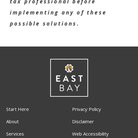
tax professional before
implementing any of these
possible solutions.
Start Here
Privacy Policy
About
Disclaimer
Services
Web Accessibility