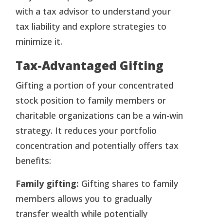
with a tax advisor to understand your
tax liability and explore strategies to
minimize it.
Tax-Advantaged Gifting
Gifting a portion of your concentrated
stock position to family members or
charitable organizations can be a win-win
strategy. It reduces your portfolio
concentration and potentially offers tax
benefits:
Family gifting:
Gifting shares to family
members allows you to gradually
transfer wealth while potentially