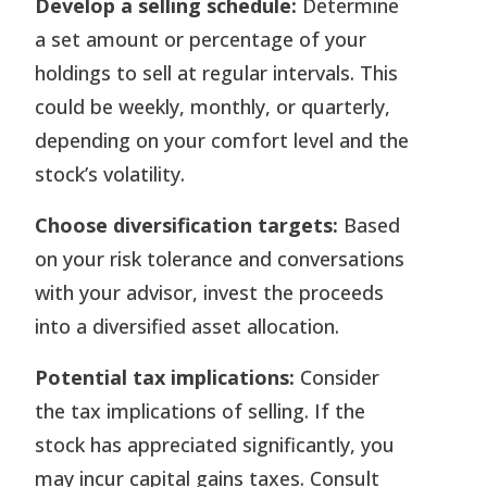
Develop a selling schedule:
Determine
a set amount or percentage of your
holdings to sell at regular intervals. This
could be weekly, monthly, or quarterly,
depending on your comfort level and the
stock’s volatility.
Choose diversification targets:
Based
on your risk tolerance and conversations
with your advisor, invest the proceeds
into a diversified asset allocation.
Potential tax
implications
:
Consider
the tax implications of selling. If the
stock has appreciated significantly, you
may incur capital gains taxes. Consult