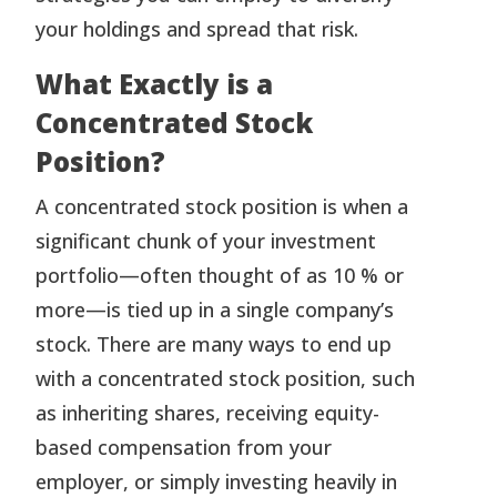
your holdings and spread that risk.
What Exactly is a
Concentrated Stock
Position?
A concentrated stock position is when a
significant chunk of your investment
portfolio—often thought of as 10 % or
more—is tied up in a single company’s
stock. There are many ways to end up
with a concentrated stock position, such
as inheriting shares, receiving equity-
based compensation from your
employer, or simply investing heavily in