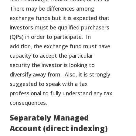
There may be differences among
exchange funds but it is expected that
investors must be qualified purchasers
(QPs) in order to participate. In
addition, the exchange fund must have
capacity to accept the particular
security the investor is looking to
diversify away from. Also, it is strongly
suggested to speak with a tax
professional to fully understand any tax
consequences.
Separately Managed
Account (direct indexing)