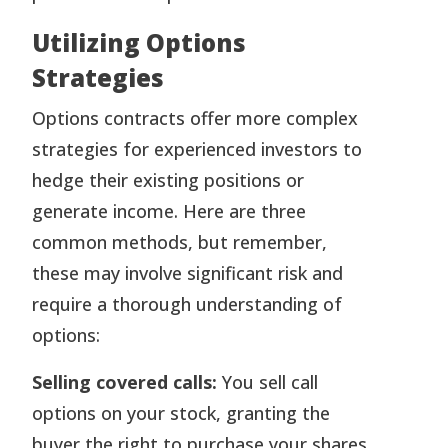
Utilizing Options
Strategies
Options contracts offer more complex
strategies for experienced investors to
hedge their existing positions or
generate income. Here are three
common methods, but remember,
these may involve significant risk and
require a thorough understanding of
options:
Selling covered calls:
You sell call
options on your stock, granting the
buyer the right to purchase your shares