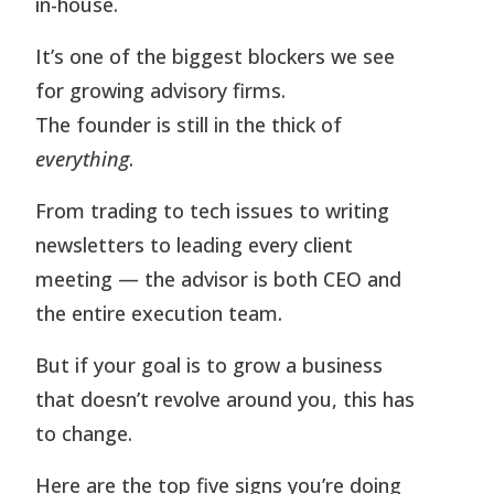
in-house.
It’s one of the biggest blockers we see
for growing advisory firms.
The founder is still in the thick of
everything
.
From trading to tech issues to writing
newsletters to leading every client
meeting — the advisor is both CEO and
the entire execution team.
But if your goal is to grow a business
that doesn’t revolve around you, this has
to change.
Here are the top five signs you’re doing