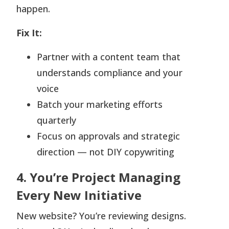
happen.
Fix It:
Partner with a content team that
understands compliance and your
voice
Batch your marketing efforts
quarterly
Focus on approvals and strategic
direction — not DIY copywriting
4. You’re Project Managing
Every New Initiative
New website? You’re reviewing designs.