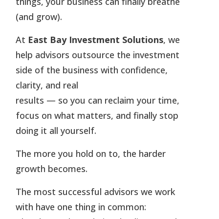
things, your business can finally breathe
(and grow).
At
East Bay Investment Solutions
, we
help advisors outsource the investment
side of the business with confidence,
clarity, and real
results — so you can reclaim your time,
focus on what matters, and finally stop
doing it all yourself.
The more you hold on to, the harder
growth becomes.
The most successful advisors we work
with have one thing in common: