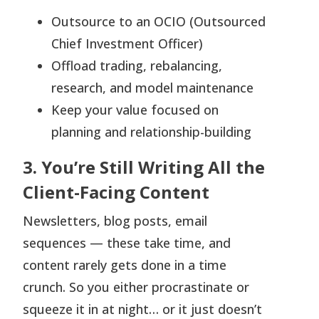
Outsource to an OCIO (Outsourced
Chief Investment Officer)
Offload trading, rebalancing,
research, and model maintenance
Keep your value focused on
planning and relationship-building
3. You’re Still Writing All the
Client-Facing Content
Newsletters, blog posts, email
sequences — these take time, and
content rarely gets done in a time
crunch. So you either procrastinate or
squeeze it in at night… or it just doesn’t