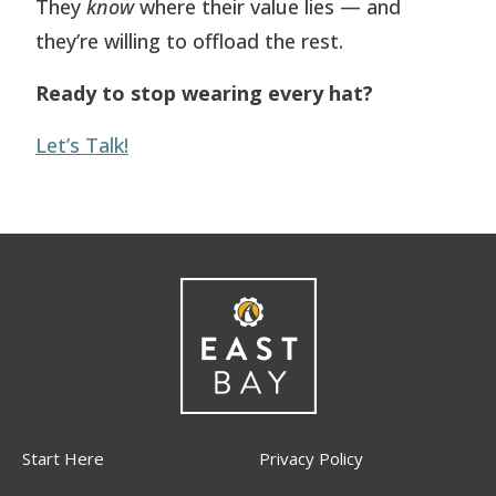
They
know
where their value lies — and
they’re willing to offload the rest.
Ready to stop wearing every hat?
Let’s Talk!
Start Here
Privacy Policy