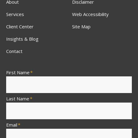
About
Disclaimer
Services
Web Accessibility
Client Center
Site Map
Insights & Blog
Contact
First Name
*
Last Name
*
Email
*