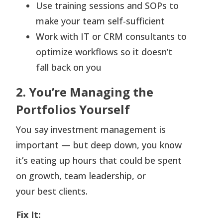
Use training sessions and SOPs to
make your team self-sufficient
Work with IT or CRM consultants to
optimize workflows so it doesn’t
fall back on you
2. You’re Managing the
Portfolios Yourself
You say investment management is
important — but deep down, you know
it’s eating up hours that could be spent
on growth, team leadership, or
your best clients.
Fix It: