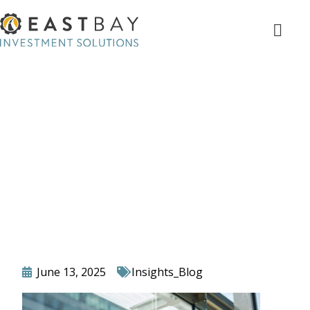
Top 5 Signs You’re Still Doing
Too Much In-House at Your
Advisory Firm (And How to
Fix It)
June 13, 2025
Insights_Blog