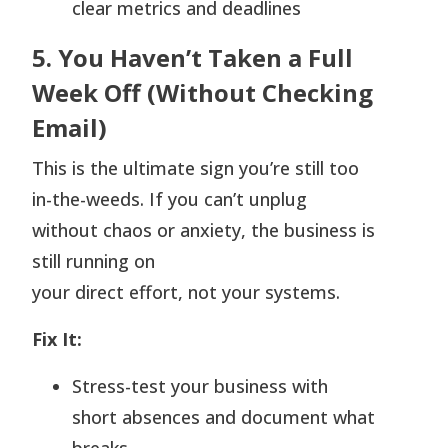
clear metrics and deadlines
5. You Haven’t Taken a Full
Week Off (Without Checking
Email)
This is the ultimate sign you’re still too
in-the-weeds. If you can’t unplug
without chaos or anxiety, the business is
still running on
your direct effort, not your systems.
Fix It:
Stress-test your business with
short absences and document what