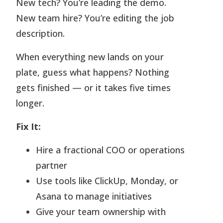
New tech? You’re leading the demo.
New team hire? You’re editing the job
description.
When everything new lands on your
plate, guess what happens? Nothing
gets finished — or it takes five times
longer.
Fix It:
Hire a fractional COO or operations
partner
Use tools like ClickUp, Monday, or
Asana to manage initiatives
Give your team ownership with