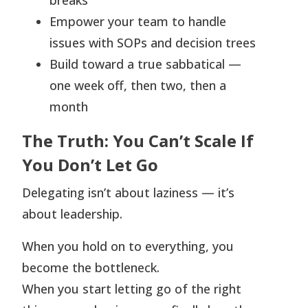
breaks
Empower your team to handle
issues with SOPs and decision trees
Build toward a true sabbatical —
one week off, then two, then a
month
The Truth: You Can’t Scale If
You Don’t Let Go
Delegating isn’t about laziness — it’s
about leadership.
When you hold on to everything, you
become the bottleneck.
When you start letting go of the right