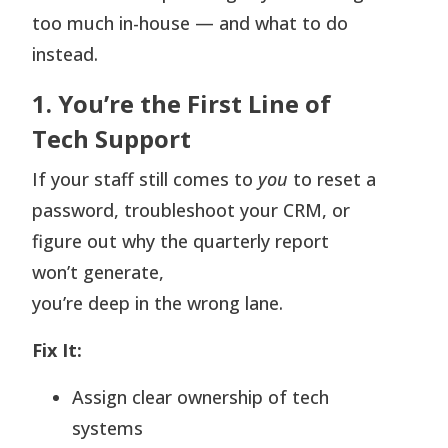
too much in-house — and what to do
instead.
1. You’re the First Line of
Tech Support
If your staff still comes to
you
to reset a
password, troubleshoot your CRM, or
figure out why the quarterly report
won’t generate,
you’re deep in the wrong lane.
Fix It:
Assign clear ownership of tech
systems