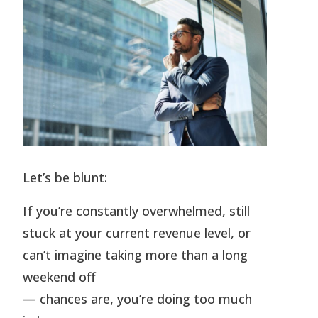
Let’s be blunt:
If you’re constantly overwhelmed, still
stuck at your current revenue level, or
can’t imagine taking more than a long
weekend off
— chances are, you’re doing too much