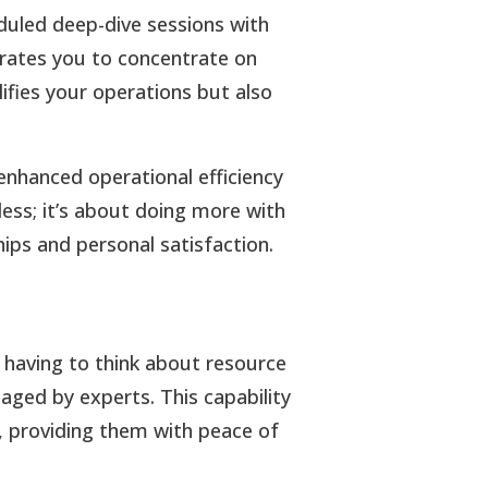
duled deep-dive sessions with
ates you to concentrate on
plifies your operations but also
enhanced operational efficiency
less; it’s about doing more with
ips and personal satisfaction.
 having to think about resource
aged by experts. This capability
ts, providing them with peace of