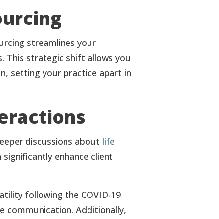
ourcing
ourcing streamlines your
 This strategic shift allows you
n, setting your practice apart in
eractions
 deeper discussions about
life
 significantly enhance client
tility following the COVID-19
ve communication. Additionally,