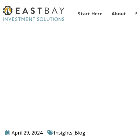
Start Here
About
Unlocking Your Pote
Revolutionizing You
April 29, 2024
Insights_Blog