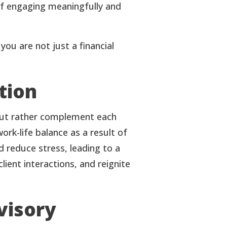
 of engaging meaningfully and
ou are not just a financial
tion
, but rather complement each
rk-life balance as a result of
d reduce stress, leading to a
ient interactions, and reignite
visory