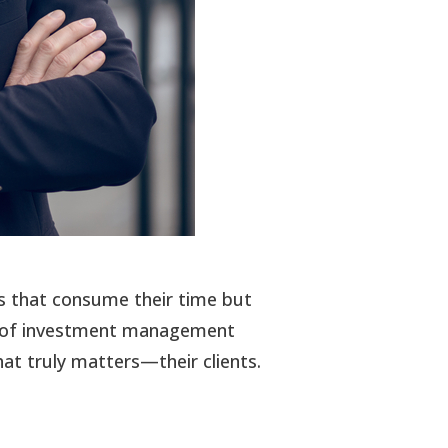
ens that consume their time but
tial of investment management
at truly matters—their clients.