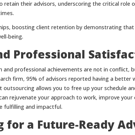
 retain their advisors, underscoring the critical role
times.
ps, boosting client retention by demonstrating that y
ell-being.
d Professional Satisfac
ion and professional achievements are not in conflict
rch firm, 95% of advisors reported having a better wo
at outsourcing allows you to free up your schedule an
can rejuvenate your approach to work, improve your cl
fulfilling and impactful.
 for a Future-Ready Ad