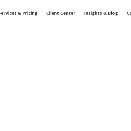
Services & Pricing
Client Center
Insights & Blog
C
ntial: The Power of O
r Advisory Practice