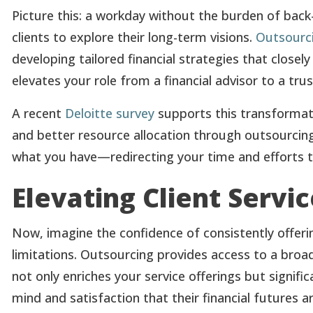
Picture this: a workday without the burden of back
clients to explore their long-term visions.
Outsourci
developing tailored financial strategies that closely
elevates your role from a financial advisor to a trus
A recent
Deloitte survey
supports this transformati
and better resource allocation through outsourcing.
what you have—redirecting your time and efforts to
Elevating Client Servi
Now, imagine the confidence of consistently offeri
limitations. Outsourcing provides access to a broa
not only enriches your service offerings but signifi
mind and satisfaction that their financial futures a