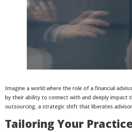
Imagine a world where the role of a financial advis
by their ability to connect with and deeply impact 
outsourcing, a strategic shift that liberates advi
Tailoring Your Practic