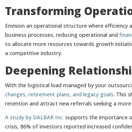
Transforming Operatio
Envision an operational structure where efficiency
business processes, reducing operational and
finan
to allocate more resources towards growth initiativ
a competitive industry.
Deepening Relationshi
With the logistical load managed by your outsourc
changes, retirement plans, and legacy goals
. This 
retention and attract new referrals seeking a more
A study by DALBAR Inc.
supports the importance of
crisis, 86% of investors reported increased confide