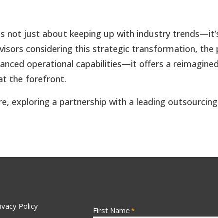
g is not just about keeping up with industry trends—
 advisors considering this strategic transformation, th
hanced operational capabilities—it offers a reimagine
at the forefront.
re, exploring a partnership with a leading outsourcing
ivacy Policy
First Name
*