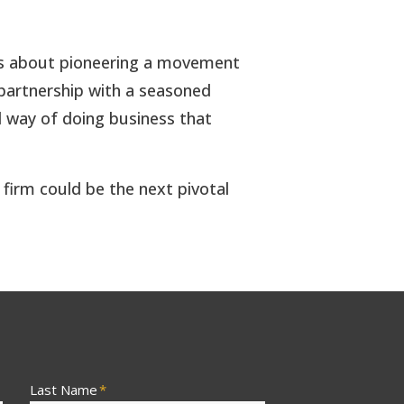
it’s about pioneering a movement
e partnership with a seasoned
d way of doing business that
 firm could be the next pivotal
Last Name
*