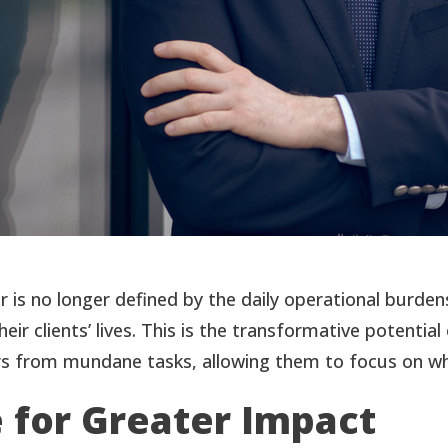
or is no longer defined by the daily operational burd
their clients’ lives. This is the transformative poten
sors from mundane tasks, allowing them to focus on wh
e for Greater Impact