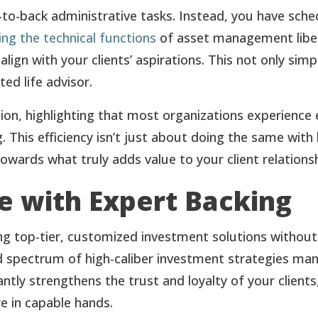
-to-back administrative tasks. Instead, you have sche
ng the technical functions
of asset management liber
 align with your clients’ aspirations. This not only sim
ted life advisor.
on, highlighting that most organizations experience 
 This efficiency isn’t just about doing the same with 
wards what truly adds value to your client relationsh
ce with Expert Backing
ng top-tier, customized investment solutions without
d spectrum of high-caliber investment strategies man
cantly strengthens the trust and loyalty of your clien
re in capable hands.