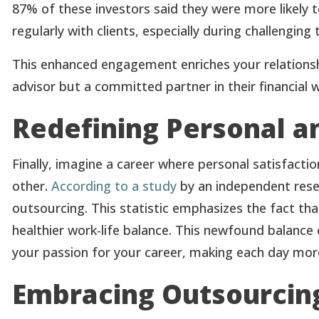
87% of these investors said they were more likely to
regularly with clients, especially during challenging 
This enhanced engagement enriches your relationshi
advisor but a committed partner in their financial w
Redefining Personal an
Finally, imagine a career where personal satisfact
other.
According to a study
by an independent resea
outsourcing. This statistic emphasizes the fact th
healthier work-life balance. This newfound balance 
your passion for your career, making each day more 
Embracing Outsourcing