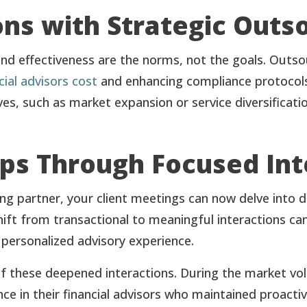
ns with Strategic Outs
 and effectiveness are the norms, not the goals. Outs
cial advisors cost
and enhancing compliance protocols.
es, such as market expansion or service diversificatio
ps Through Focused Int
ing partner, your client meetings can now delve into
shift from transactional to meaningful interactions can
 personalized advisory experience.
 these deepened interactions. During the market vola
nce in their financial advisors who maintained proacti