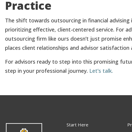
Practice
The shift towards outsourcing in financial advisin
prioritizing effective, client-centered service. For
outsourcing firm like ours doesn’t just promise en
places client relationships and advisor satisfaction 
For advisors ready to step into this promising futu
step in your professional journey.
Let’s talk.
Start Here
Pr