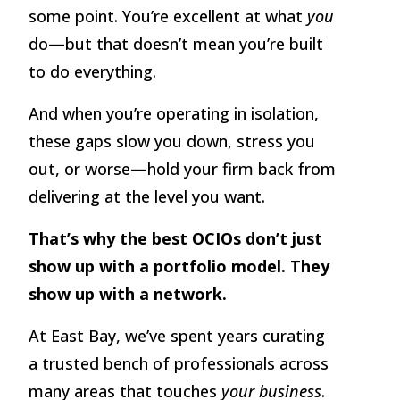
some point. You’re excellent at what
you
do—but that doesn’t mean you’re built
to do everything.
And when you’re operating in isolation,
these gaps slow you down, stress you
out, or worse—hold your firm back from
delivering at the level you want.
That’s why the best OCIOs don’t just
show up with a portfolio model. They
show up with a network.
At East Bay, we’ve spent years curating
a trusted bench of professionals across
many areas that touches
your business
.