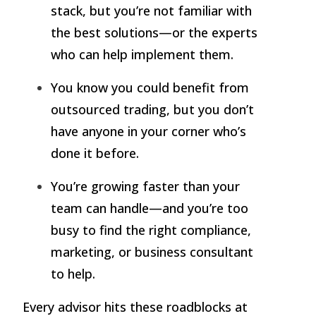
stack, but you’re not familiar with
the best solutions—or the experts
who can help implement them.
You know you could benefit from
outsourced trading, but you don’t
have anyone in your corner who’s
done it before.
You’re growing faster than your
team can handle—and you’re too
busy to find the right compliance,
marketing, or business consultant
to help.
Every advisor hits these roadblocks at