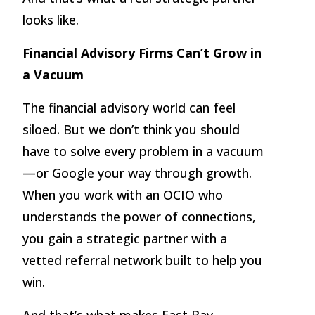
looks like.
Financial Advisory Firms Can’t Grow in
a Vacuum
The financial advisory world can feel
siloed. But we don’t think you should
have to solve every problem in a vacuum
—or Google your way through growth.
When you work with an OCIO who
understands the power of connections,
you gain a strategic partner with a
vetted referral network built to help you
win.