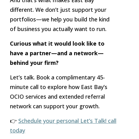
And that’s what makes East Bay
different. We don’t just support your
portfolios—we help you build the kind
of business you actually want to run.
Curious what it would look like to
have a partner—and a network—
behind your firm?
Let’s talk. Book a complimentary 45-
minute call to explore how East Bay’s
OCIO services and extended referral
network can support your growth.
👉
Schedule your personal Let’s Talk! call
today