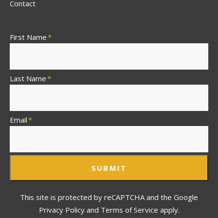
Contact
First Name
*
Last Name
*
Email
*
SUBMIT
This site is protected by reCAPTCHA and the Google
Privacy Policy and Terms of Service apply.