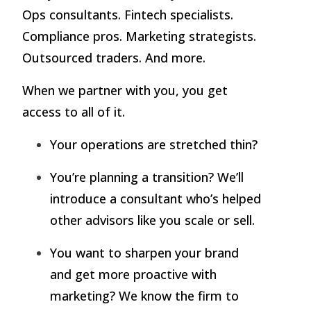
Ops consultants. Fintech specialists.
Compliance pros. Marketing strategists.
Outsourced traders. And more.
When we partner with you, you get
access to all of it.
Your operations are stretched thin?
You’re planning a transition? We’ll
introduce a consultant who’s helped
other advisors like you scale or sell.
You want to sharpen your brand
and get more proactive with
marketing? We know the firm to