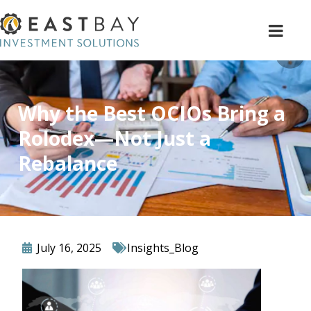
Why the Best OCIOs Bring a
Rolodex—Not Just a
Rebalance
July 16, 2025
Insights_Blog