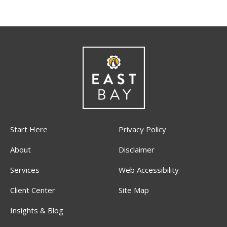
Start Here
Privacy Policy
About
Disclaimer
Services
Web Accessibility
Client Center
Site Map
Insights & Blog