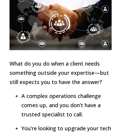
What do you do when a client needs
something outside your expertise—but
still expects you to have the answer?
A complex operations challenge
comes up, and you don’t have a
trusted specialist to call.
You’re looking to upgrade your tech