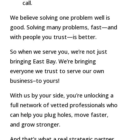
call.
We believe solving one problem well is
good. Solving many problems, fast—and
with people you trust—is better.
So when we serve you, we’re not just
bringing East Bay. We’re bringing
everyone we trust to serve our own
business–to yours!
With us by your side, you’re unlocking a
full network of vetted professionals who
can help you plug holes, move faster,
and grow stronger.
And that’s what a real strategic partner