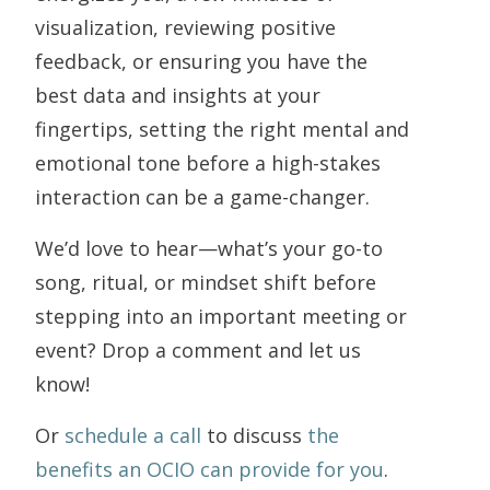
visualization, reviewing positive
feedback, or ensuring you have the
best data and insights at your
fingertips, setting the right mental and
emotional tone before a high-stakes
interaction can be a game-changer.
We’d love to hear—what’s your go-to
song, ritual, or mindset shift before
stepping into an important meeting or
event? Drop a comment and let us
know!
Or
schedule a call
to discuss
the
benefits an OCIO can provide for you
.