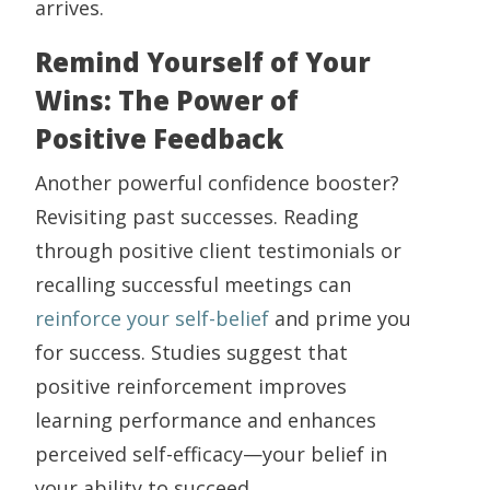
arrives.
Remind Yourself of Your
Wins: The Power of
Positive Feedback
Another powerful confidence booster?
Revisiting past successes. Reading
through positive client testimonials or
recalling successful meetings can
reinforce your self-belief
and prime you
for success. Studies suggest that
positive reinforcement improves
learning performance and enhances
perceived self-efficacy—your belief in
your ability to succeed.