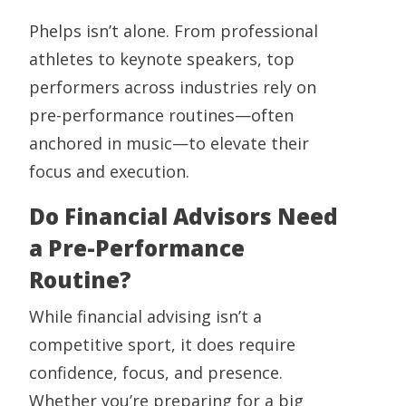
Phelps isn’t alone. From professional
athletes to keynote speakers, top
performers across industries rely on
pre-performance routines—often
anchored in music—to elevate their
focus and execution.
Do Financial Advisors Need
a Pre-Performance
Routine?
While financial advising isn’t a
competitive sport, it does require
confidence, focus, and presence.
Whether you’re preparing for a big