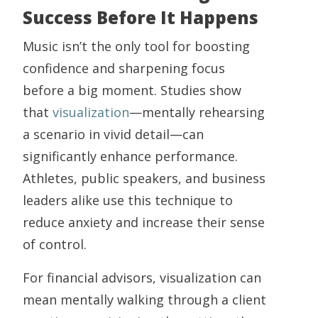
Success Before It Happens
Music isn’t the only tool for boosting
confidence and sharpening focus
before a big moment. Studies show
that
visualization
—mentally rehearsing
a scenario in vivid detail—can
significantly enhance performance.
Athletes, public speakers, and business
leaders alike use this technique to
reduce anxiety and increase their sense
of control.
For financial advisors, visualization can
mean mentally walking through a client