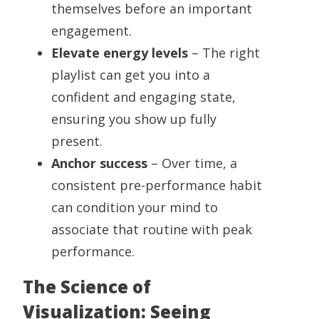
themselves before an important
engagement.
Elevate energy levels
– The right
playlist can get you into a
confident and engaging state,
ensuring you show up fully
present.
Anchor success
– Over time, a
consistent pre-performance habit
can condition your mind to
associate that routine with peak
performance.
The Science of
Visualization: Seeing