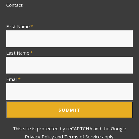
Contact
First Name
*
Last Name
*
Email
*
SUBMIT
This site is protected by reCAPTCHA and the Google
Privacy Policy and Terms of Service apply.