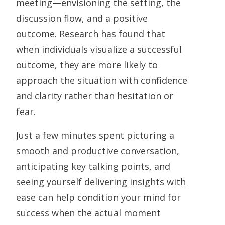
meeting—envisioning the setting, the
discussion flow, and a positive
outcome. Research has found that
when individuals visualize a successful
outcome, they are more likely to
approach the situation with confidence
and clarity rather than hesitation or
fear.
Just a few minutes spent picturing a
smooth and productive conversation,
anticipating key talking points, and
seeing yourself delivering insights with
ease can help condition your mind for
success when the actual moment