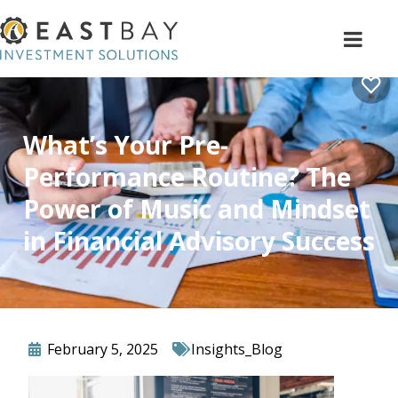
What’s Your Pre-
Performance Routine? The
Power of Music and Mindset
in Financial Advisory Success
February 5, 2025
Insights_Blog