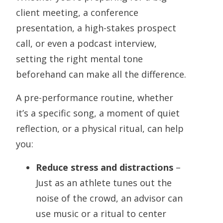
client meeting, a conference
presentation, a high-stakes prospect
call, or even a podcast interview,
setting the right mental tone
beforehand can make all the difference.
A pre-performance routine, whether
it’s a specific song, a moment of quiet
reflection, or a physical ritual, can help
you:
Reduce stress and distractions
–
Just as an athlete tunes out the
noise of the crowd, an advisor can
use music or a ritual to center