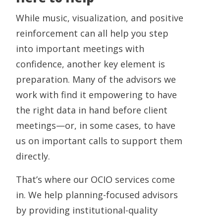
While music, visualization, and positive
reinforcement can all help you step
into important meetings with
confidence, another key element is
preparation. Many of the advisors we
work with find it empowering to have
the right data in hand before client
meetings—or, in some cases, to have
us on important calls to support them
directly.
That’s where our OCIO services come
in. We help planning-focused advisors
by providing institutional-quality