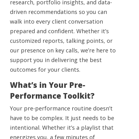
research, portfolio insights, and data-
driven recommendations so you can
walk into every client conversation
prepared and confident. Whether it’s
customized reports, talking points, or
our presence on key calls, we’re here to
support you in delivering the best
outcomes for your clients.
What’s in Your Pre-
Performance Toolkit?
Your pre-performance routine doesn’t
have to be complex. It just needs to be
intentional. Whether it’s a playlist that
energizes you, a few minutes of