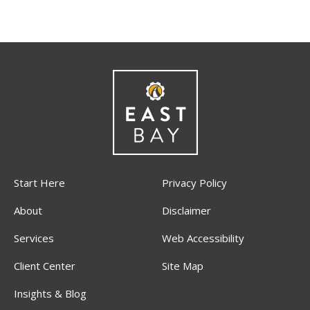
Start Here
Privacy Policy
About
Disclaimer
Services
Web Accessibility
Client Center
Site Map
Insights & Blog