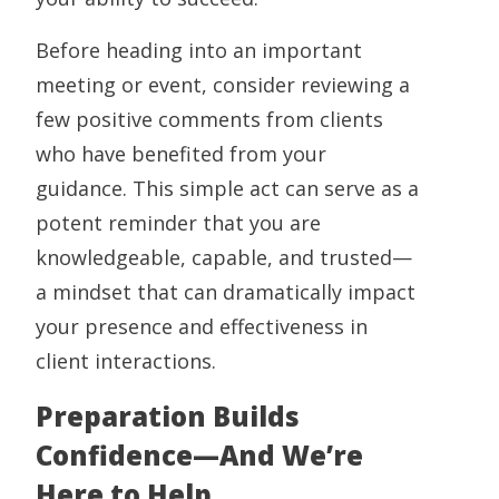
Before heading into an important
meeting or event, consider reviewing a
few positive comments from clients
who have benefited from your
guidance. This simple act can serve as a
potent reminder that you are
knowledgeable, capable, and trusted—
a mindset that can dramatically impact
your presence and effectiveness in
client interactions.
Preparation Builds
Confidence—And We’re
Here to Help