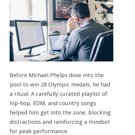
Before Michael Phelps dove into the
pool to win 28 Olympic medals, he had
a ritual. A carefully curated playlist of
hip-hop, EDM, and country songs
helped him get into the zone, blocking
distractions and reinforcing a mindset
for peak performance.